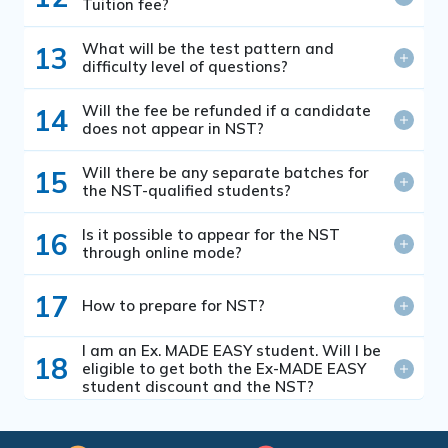
Tuition fee?
What will be the test pattern and
13
difficulty level of questions?
Will the fee be refunded if a candidate
14
does not appear in NST?
Will there be any separate batches for
15
the NST-qualified students?
Is it possible to appear for the NST
16
through online mode?
17
How to prepare for NST?
I am an Ex. MADE EASY student. Will I be
18
eligible to get both the Ex-MADE EASY
student discount and the NST?