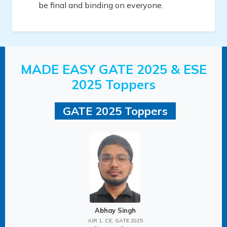
be final and binding on everyone.
MADE EASY GATE 2025 & ESE
2025 Toppers
GATE 2025 Toppers
Abhay Singh
AIR 1, CE, GATE 2025