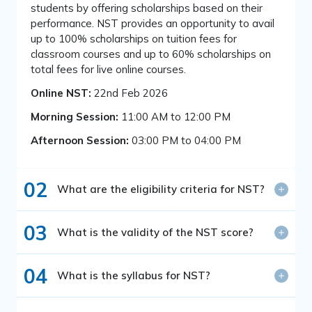
students by offering scholarships based on their
performance. NST provides an opportunity to avail
up to 100% scholarships on tuition fees for
classroom courses and up to 60% scholarships on
total fees for live online courses.
Online NST:
22nd Feb 2026
Morning Session:
11:00 AM to 12:00 PM
Afternoon Session:
03:00 PM to 04:00 PM
02
What are the eligibility criteria for NST?
03
What is the validity of the NST score?
04
What is the syllabus for NST?