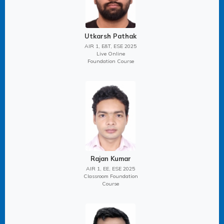
Utkarsh Pathak
AIR 1, E&T, ESE 2025
Live Online
Foundation Course
Rajan Kumar
AIR 1, EE, ESE 2025
Classroom Foundation
Course