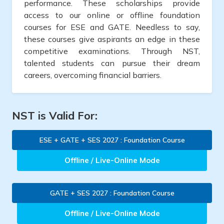
performance. These scholarships provide
access to our online or offline foundation
courses for ESE and GATE. Needless to say,
these courses give aspirants an edge in these
competitive examinations. Through NST,
talented students can pursue their dream
careers, overcoming financial barriers.
NST is Valid For:
ESE + GATE + SES 2027 : Foundation Course
Offline / Live-Online Mode
GATE + SES 2027 : Foundation Course
Offline / Live-Online Mode