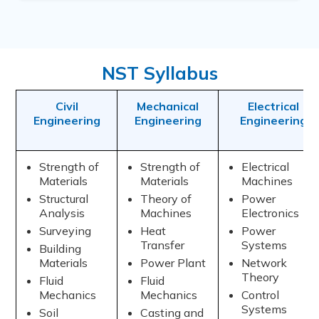
NST Syllabus
Civil
Mechanical
Electrical
Engineering
Engineering
Engineering
Strength of
Strength of
Electrical
Materials
Materials
Machines
Structural
Theory of
Power
Analysis
Machines
Electronics
Surveying
Heat
Power
Transfer
Systems
Building
Materials
Power Plant
Network
Theory
Fluid
Fluid
Mechanics
Mechanics
Control
Systems
Soil
Casting and