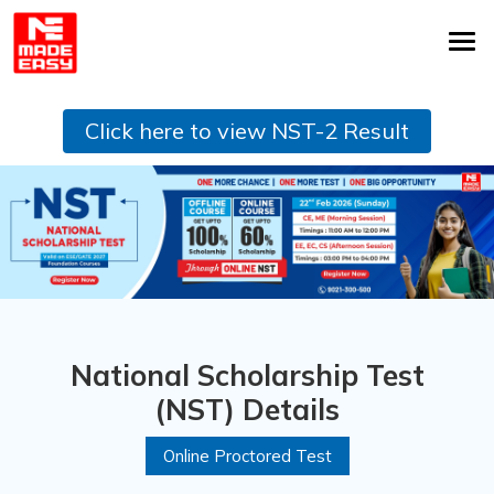
Click here to view NST-2 Result
National Scholarship Test
(NST) Details
Online Proctored Test