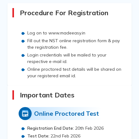
Procedure For Registration
Log on to www.madeeasy.in
Fill out the NST online registration form & pay
the registration fee.
Login credentials will be mailed to your
respective e-mail id.
Online proctored test details will be shared on
your registered email id.
Important Dates
Online Proctored Test
Registration End Date:
20th Feb 2026
Test Date:
22nd Feb 2026