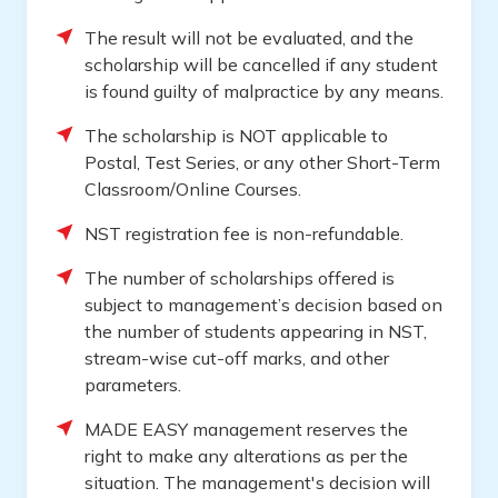
The result will not be evaluated, and the
scholarship will be cancelled if any student
is found guilty of malpractice by any means.
The scholarship is NOT applicable to
Postal, Test Series, or any other Short-Term
Classroom/Online Courses.
NST registration fee is non-refundable.
The number of scholarships offered is
subject to management’s decision based on
the number of students appearing in NST,
stream-wise cut-off marks, and other
parameters.
MADE EASY management reserves the
right to make any alterations as per the
situation. The management's decision will