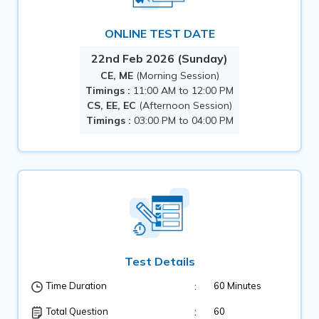
ONLINE TEST DATE
22nd Feb 2026 (Sunday)
CE, ME
(Morning Session)
Timings :
11:00 AM to 12:00 PM
CS, EE, EC
(Afternoon Session)
Timings :
03:00 PM to 04:00 PM
Test Details
:
60 Minutes
Time Duration
:
60
Total Question