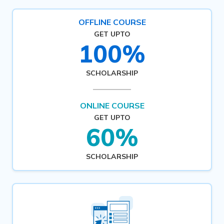
OFFLINE COURSE
GET UPTO
100%
SCHOLARSHIP
ONLINE COURSE
GET UPTO
60%
SCHOLARSHIP