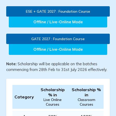
ESE + GATE 2027 : Foundation Course
Offline / Live-Online Mode
GATE 2027 : Foundation Course
Offline / Live-Online Mode
Note:
Scholarship will be applicable on the batches
commencing from 28th Feb to 31st July 2026 effectively.
Scholarship
Scholarship %
% in
in
Category
Live Online
Classroom
Courses
Courses