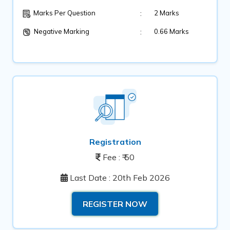
:
2 Marks
Marks Per Question
Negative Marking
:
0.66 Marks
Registration
Fee : ₹ 50
Last Date : 20th Feb 2026
REGISTER NOW