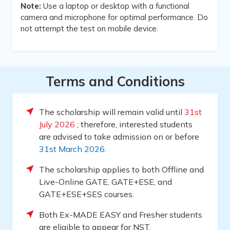
Note:
Use a laptop or desktop with a functional
camera and microphone for optimal performance. Do
not attempt the test on mobile device.
Terms and Conditions
The scholarship will remain valid until
31st
July 2026
; therefore, interested students
are advised to take admission on or before
31st March 2026.
The scholarship applies to both Offline and
Live-Online GATE, GATE+ESE, and
GATE+ESE+SES courses.
Both Ex-MADE EASY and Fresher students
are eligible to appear for NST.