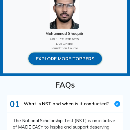
Mohammad Shaquib
AIR 1, CE, ESE 2025
Live Online
Foundation Course
EXPLORE MORE TOPPERS
FAQs
01
What is NST and when is it conducted?
The National Scholarship Test (NST) is an initiative
of MADE EASY to inspire and support deserving