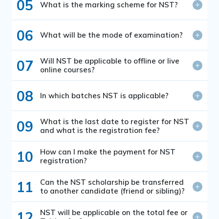
05
What is the marking scheme for NST?
06
What will be the mode of examination?
Will NST be applicable to offline or live
07
online courses?
08
In which batches NST is applicable?
What is the last date to register for NST
09
and what is the registration fee?
How can I make the payment for NST
10
registration?
Can the NST scholarship be transferred
11
to another candidate (friend or sibling)?
NST will be applicable on the total fee or
12