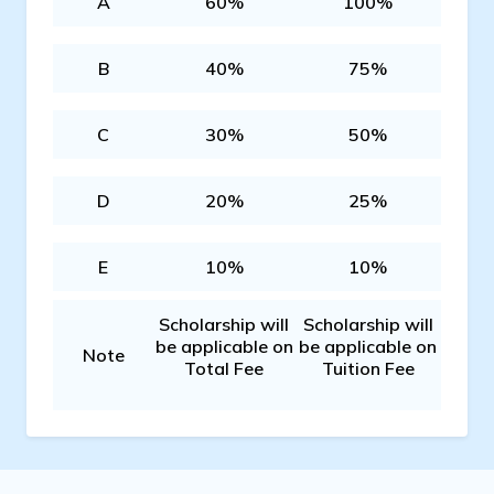
A
60%
100%
B
40%
75%
C
30%
50%
D
20%
25%
E
10%
10%
Scholarship will
Scholarship will
be applicable on
be applicable on
Note
Total Fee
Tuition Fee