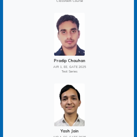
Classroom Course
Pradip Chauhan
AIR 1, EE, GATE 2025
Test Series
Yash Jain