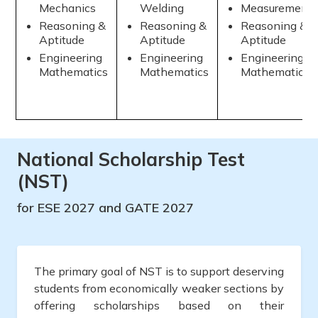
Mechanics
Welding
Measurement
Reasoning &
Reasoning &
Reasoning &
Aptitude
Aptitude
Aptitude
Engineering
Engineering
Engineering
Mathematics
Mathematics
Mathematics
National Scholarship Test
(NST)
for ESE 2027 and GATE 2027
The primary goal of NST is to support deserving
students from economically weaker sections by
offering scholarships based on their