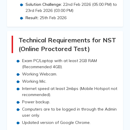
Solution Challenge:
22nd Feb 2026 (05:00 PM) to
23rd Feb 2026 (03:00 PM)
Result:
25th Feb 2026
Technical Requirements for NST
(Online Proctored Test)
Exam PC/Laptop with at least 2GB RAM
(Recommended 4GB).
Working Webcam.
Working Mic.
Internet speed at least 2mbps (Mobile Hotspot not
recommended).
Power backup.
Computers are to be logged in through the Admin
user only.
Updated version of Google Chrome.