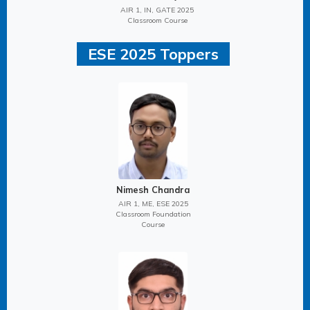
AIR 1, IN, GATE 2025
Classroom Course
ESE 2025 Toppers
Nimesh Chandra
AIR 1, ME, ESE 2025
Classroom Foundation
Course