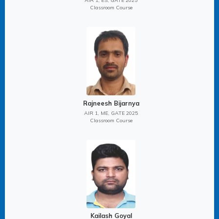
AIR 1, ES, GATE 2025
Classroom Course
Rajneesh Bijarnya
AIR 1, ME, GATE 2025
Classroom Course
Kailash Goyal